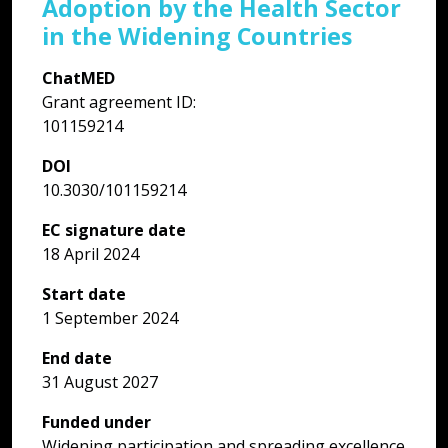
Adoption by the Health Sector
p
in the Widening Countries
h
ChatMED
I
Grant agreement ID:
a
101159214
f
c
DOI
p
10.3030/101159214
k
e
EC signature date
p
18 April 2024
l
Start date
c
1 September 2024
t
c
End date
m
31 August 2027
c
g
Funded under
L
Widening participation and spreading excellence