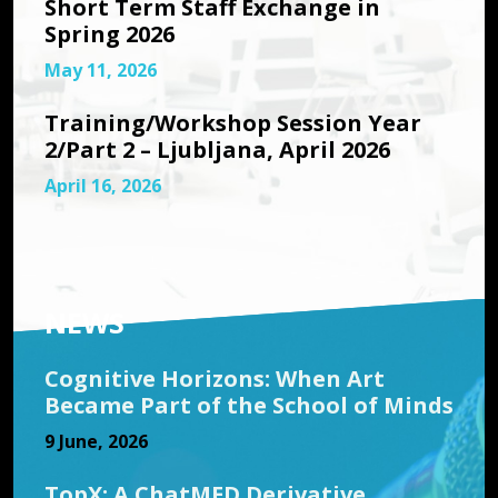
Short Term Staff Exchange in
Spring 2026
May 11, 2026
Training/Workshop Session Year
2/Part 2 – Ljubljana, April 2026
April 16, 2026
NEWS
Cognitive Horizons: When Art
Became Part of the School of Minds
9 June, 2026
TopX: A ChatMED Derivative