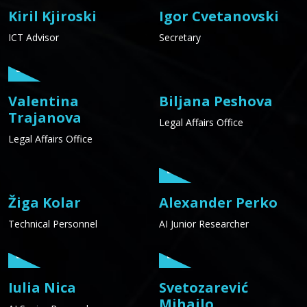
Kiril Kjiroski
Igor Cvetanovski
ICT Advisor
Secretary
Valentina
Biljana Peshova
Trajanova
Legal Affairs Office
Legal Affairs Office
Žiga Kolar
Alexander Perko
Technical Personnel
AI Junior Researcher
Iulia Nica
Svetozarević
Mihailo