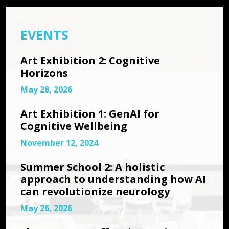
EVENTS
Art Exhibition 2: Cognitive
Horizons
May 28, 2026
Art Exhibition 1: GenAI for
Cognitive Wellbeing
November 12, 2024
Summer School 2: A holistic
approach to understanding how AI
can revolutionize neurology
May 26, 2026