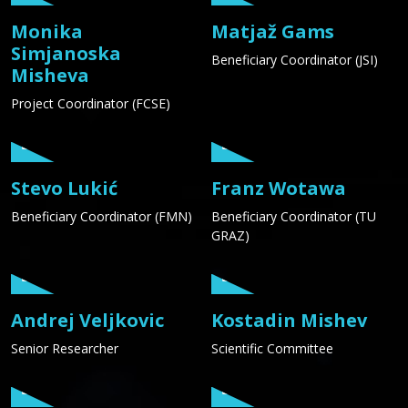
Monika
Matjaž Gams
Simjanoska
Beneficiary Coordinator (JSI)
Misheva
Project Coordinator (FCSE)
Stevo Lukić
Franz Wotawa
Beneficiary Coordinator (FMN)
Beneficiary Coordinator (TU
GRAZ)
Andrej Veljkovic
Kostadin Mishev
Senior Researcher
Scientific Committee