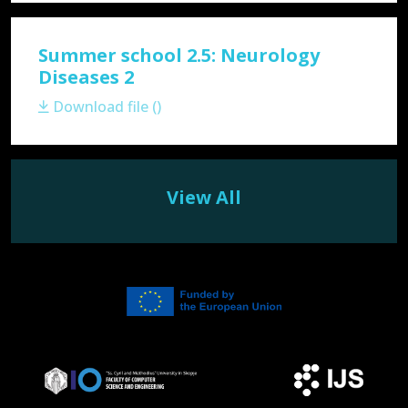
Summer school 2.5: Neurology
Diseases 2
Download file ()
View All