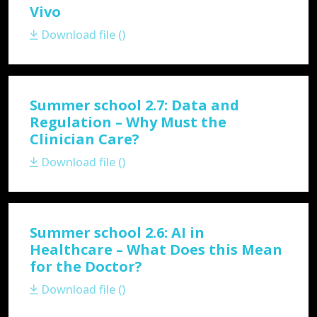
Vivo
Download file ()
Summer school 2.7: Data and
Regulation – Why Must the
Clinician Care?
Download file ()
Summer school 2.6: AI in
Healthcare – What Does this Mean
for the Doctor?
Download file ()