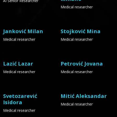
AI Senior Researcher
Medical researcher
Janković Milan
Stojković Mina
Medical researcher
Medical researcher
Lazić Lazar
Petrović Jovana
Medical researcher
Medical researcher
Svetozarević
Mitić Aleksandar
Isidora
Medical researcher
Medical researcher