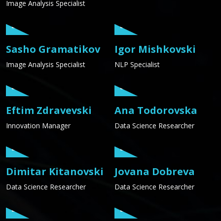
Image Analysis Specialist
Sasho Gramatikov
Igor Mishkovski
Image Analysis Specialist
NLP Specialist
Eftim Zdravevski
Ana Todorovska
Innovation Manager
Data Science Researcher
Dimitar Kitanovski
Jovana Dobreva
Data Science Researcher
Data Science Researcher