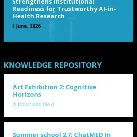
Strengthens Institutional
Readiness for Trustworthy AI-in-
Health Research
1 June, 2026
KNOWLEDGE REPOSITORY
Art Exhibition 2: Cognitive
Horizons
Download file ()
Summer school 2.7: ChatMED In