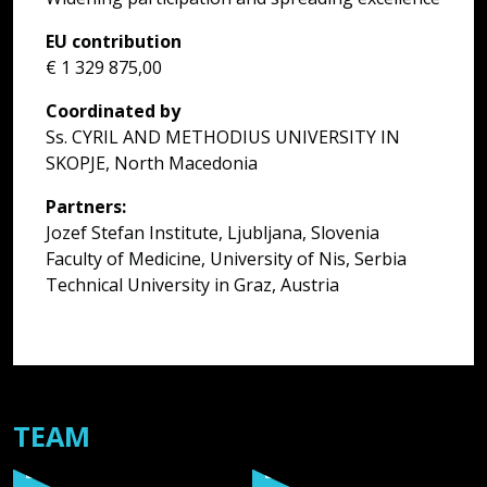
c
EU contribution
k
€ 1 329 875,00
t
s
Coordinated by
t
Ss. CYRIL AND METHODIUS UNIVERSITY IN
G
SKOPJE, North Macedonia
s
i
Partners:
T
Jozef Stefan Institute, Ljubljana, Slovenia
W
Faculty of Medicine, University of Nis, Serbia
s
Technical University in Graz, Austria
a
TEAM