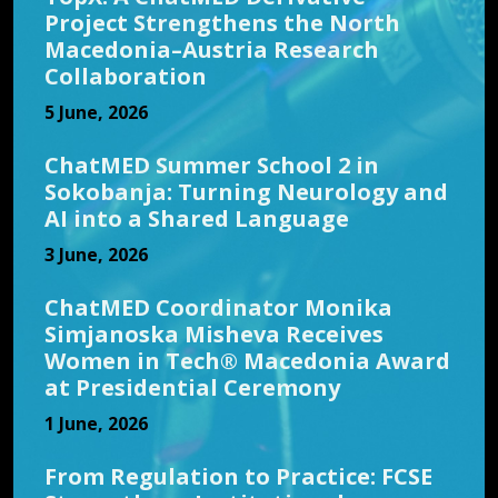
Project Strengthens the North
Macedonia–Austria Research
Collaboration
5 June, 2026
ChatMED Summer School 2 in
Sokobanja: Turning Neurology and
AI into a Shared Language
3 June, 2026
ChatMED Coordinator Monika
Simjanoska Misheva Receives
Women in Tech® Macedonia Award
at Presidential Ceremony
1 June, 2026
From Regulation to Practice: FCSE