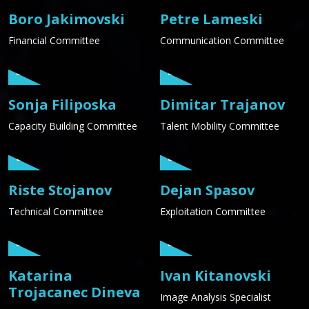
Boro Jakimovski
Petre Lameski
Financial Committee
Communication Committee
Sonja Filiposka
Dimitar Trajanov
Capacity Building Committee
Talent Mobility Committee
Riste Stojanov
Dejan Spasov
Technical Committee
Exploitation Committee
Katarina
Ivan Kitanovski
Trojacanec Dineva
Image Analysis Specialist