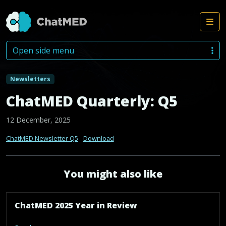
Me
Skip to content
Open side menu
Newsletters
ChatMED Quarterly: Q5
12 December, 2025
ChatMED Newsletter Q5
Download
You might also like
ChatMED 2025 Year in Review