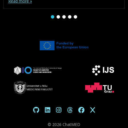
Read more »
©
2026 ChatMED