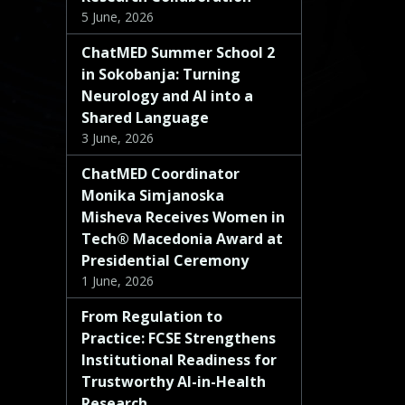
5 June, 2026
ChatMED Summer School 2
in Sokobanja: Turning
Neurology and AI into a
Shared Language
3 June, 2026
ChatMED Coordinator
Monika Simjanoska
Misheva Receives Women in
Tech® Macedonia Award at
Presidential Ceremony
1 June, 2026
From Regulation to
Practice: FCSE Strengthens
Institutional Readiness for
Trustworthy AI-in-Health
Research