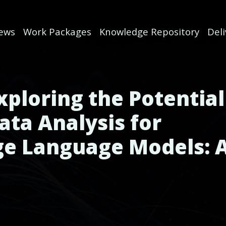
ews
Work Packages
Knowledge Repository
Del
xploring the Potential
ata Analysis for
ge Language Models: 