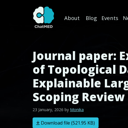
About
Blog
Events
N
Skip to content
Journal paper: E
of Topological D
Explainable Lar
Scoping Review
23 January, 2026
by
Monika
Download file (521.95 KB)