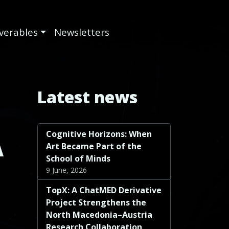
iverables
Newsletters
Latest news
Cognitive Horizons: When
A
Art Became Part of the
School of Minds
9 June, 2026
TopX: A ChatMED Derivative
Project Strengthens the
North Macedonia–Austria
Research Collaboration