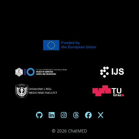
©
2026 ChatMED