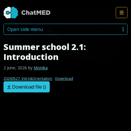
Me
Skip to content
Open side menu
Summer school 2.1:
Introduction
2 June, 2026
by
Monika
20260527_Intro&Orientation
Download
Download file ()