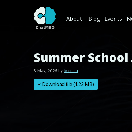
About
Blog
Events
N
Skip to content
Summer School 
8 May, 2026
by
Monika
Download file (1.22 MB)