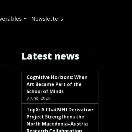
iverables
Newsletters
Latest news
Cognitive Horizons: When
Art Became Part of the
School of Minds
9 June, 2026
TopX: A ChatMED Derivative
Project Strengthens the
North Macedonia–Austria
Research Collaboration