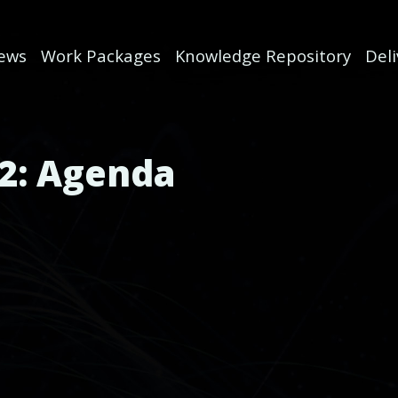
ews
Work Packages
Knowledge Repository
Del
2: Agenda