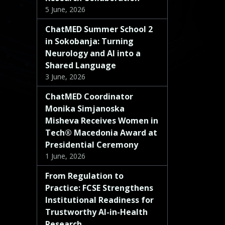
5 June, 2026
ChatMED Summer School 2
in Sokobanja: Turning
Neurology and AI into a
Shared Language
3 June, 2026
ChatMED Coordinator
Monika Simjanoska
Misheva Receives Women in
Tech® Macedonia Award at
Presidential Ceremony
1 June, 2026
From Regulation to
Practice: FCSE Strengthens
Institutional Readiness for
Trustworthy AI-in-Health
Research