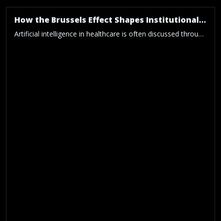
How the Brussels Effect Shapes Institutional Practice for Trustworthy AI-in-Health Research
Artificial intelligence in healthcare is often discussed through the lens of model performance, clinical usefulness and technological innovation. Yet even the most advanced AI system cannot be considered trustworthy if the institution developing it lacks the procedures, responsibilities and technical controls required to govern it properly. Our new paper, “Institutional Operationalisation of the Converging EU […]