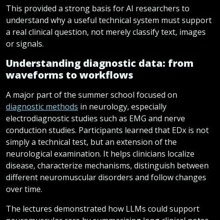
This provided a strong basis for AI researchers to
understand why a useful technical system must support
a real clinical question, not merely classify text, images
or signals.
Understanding diagnostic data: from
waveforms to workflows
A major part of the summer school focused on
diagnostic methods
in neurology, especially
electrodiagnostic studies such as EMG and nerve
conduction studies. Participants learned that EDx is not
simply a technical test, but an extension of the
neurological examination. It helps clinicians localize
disease, characterize mechanisms, distinguish between
different neuromuscular disorders and follow changes
over time.
The lectures demonstrated how LLMs could support