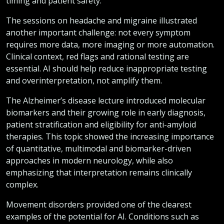
timing and patient safety.
The sessions on headache and migraine illustrated
another important challenge: not every symptom
requires more data, more imaging or more automation.
Clinical context, red flags and rational testing are
essential. AI should help reduce inappropriate testing
and overinterpretation, not amplify them.
The Alzheimer’s disease lecture introduced molecular
biomarkers and their growing role in early diagnosis,
patient stratification and eligibility for anti-amyloid
therapies. This topic showed the increasing importance
of quantitative, multimodal and biomarker-driven
approaches in modern neurology, while also
emphasizing that interpretation remains clinically
complex.
Movement disorders provided one of the clearest
examples of the potential for AI. Conditions such as