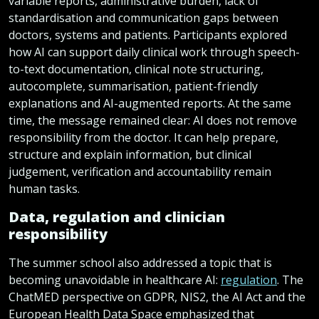
variable reports, administrative burden, lack of
standardisation and communication gaps between
doctors, systems and patients. Participants explored
how AI can support daily clinical work through speech-
to-text documentation, clinical note structuring,
autocomplete, summarisation, patient-friendly
explanations and AI-augmented reports. At the same
time, the message remained clear: AI does not remove
responsibility from the doctor. It can help prepare,
structure and explain information, but clinical
judgement, verification and accountability remain
human tasks.
Data, regulation and clinician
responsibility
The summer school also addressed a topic that is
becoming unavoidable in healthcare AI:
regulation
. The
ChatMED perspective on GDPR, NIS2, the AI Act and the
European Health Data Space emphasized that