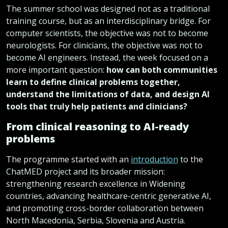
The summer school was designed not as a traditional
training course, but as an interdisciplinary bridge. For
computer scientists, the objective was not to become
neurologists. For clinicians, the objective was not to
become AI engineers. Instead, the week focused on a
more important question:
how can both communities
learn to define clinical problems together,
understand the limitations of data, and design AI
tools that truly help patients and clinicians?
From clinical reasoning to AI-ready
problems
The programme started with an
introduction
to the
ChatMED project and its broader mission:
strengthening research excellence in Widening
countries, advancing healthcare-centric generative AI,
and promoting cross-border collaboration between
North Macedonia, Serbia, Slovenia and Austria.