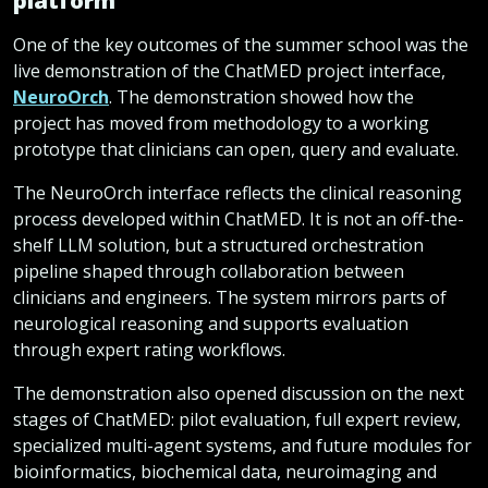
platform
One of the key outcomes of the summer school was the
live demonstration of the ChatMED project interface,
NeuroOrch
. The demonstration showed how the
project has moved from methodology to a working
prototype that clinicians can open, query and evaluate.
The NeuroOrch interface reflects the clinical reasoning
process developed within ChatMED. It is not an off-the-
shelf LLM solution, but a structured orchestration
pipeline shaped through collaboration between
clinicians and engineers. The system mirrors parts of
neurological reasoning and supports evaluation
through expert rating workflows.
The demonstration also opened discussion on the next
stages of ChatMED: pilot evaluation, full expert review,
specialized multi-agent systems, and future modules for
bioinformatics, biochemical data, neuroimaging and