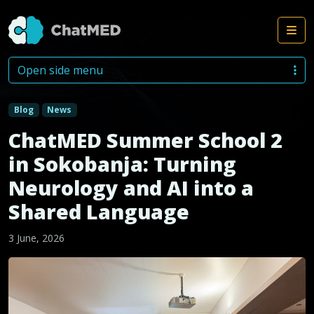
Me
Skip to content
Open side menu
Blog
News
ChatMED Summer School 2
in Sokobanja: Turning
Neurology and AI into a
Shared Language
3 June, 2026