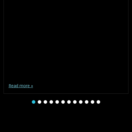
Read more »