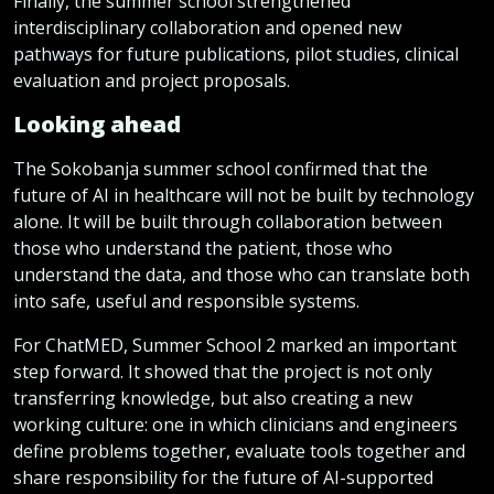
Finally, the summer school strengthened
interdisciplinary collaboration and opened new
pathways for future publications, pilot studies, clinical
evaluation and project proposals.
Looking ahead
The Sokobanja summer school confirmed that the
future of AI in healthcare will not be built by technology
alone. It will be built through collaboration between
those who understand the patient, those who
understand the data, and those who can translate both
into safe, useful and responsible systems.
For ChatMED, Summer School 2 marked an important
step forward. It showed that the project is not only
transferring knowledge, but also creating a new
working culture: one in which clinicians and engineers
define problems together, evaluate tools together and
share responsibility for the future of AI-supported