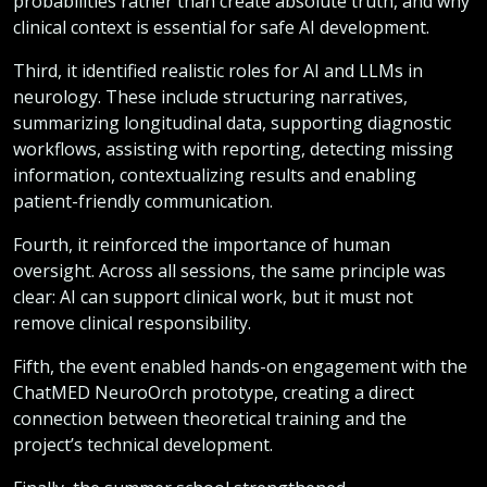
probabilities rather than create absolute truth, and why
clinical context is essential for safe AI development.
Third, it identified realistic roles for AI and LLMs in
neurology. These include structuring narratives,
summarizing longitudinal data, supporting diagnostic
workflows, assisting with reporting, detecting missing
information, contextualizing results and enabling
patient-friendly communication.
Fourth, it reinforced the importance of human
oversight. Across all sessions, the same principle was
clear: AI can support clinical work, but it must not
remove clinical responsibility.
Fifth, the event enabled hands-on engagement with the
ChatMED NeuroOrch prototype, creating a direct
connection between theoretical training and the
project’s technical development.