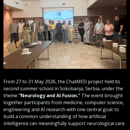
From 27 to 31 May 2026, the ChatMED project held its
second summer school in Sokobanja, Serbia, under the
theme
“Neurology and AI Fusion.”
The event brought
together participants from medicine, computer science,
engineering and AI research with one central goal: to
build a common understanding of how artificial
intelligence can meaningfully support neurological care.