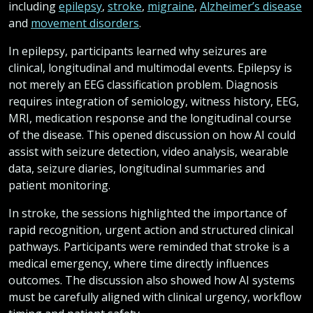
including
epilepsy
,
stroke
,
migraine
,
Alzheimer’s disease
and
movement disorders
.
In epilepsy, participants learned why seizures are
clinical, longitudinal and multimodal events. Epilepsy is
not merely an EEG classification problem. Diagnosis
requires integration of semiology, witness history, EEG,
MRI, medication response and the longitudinal course
of the disease. This opened discussion on how AI could
assist with seizure detection, video analysis, wearable
data, seizure diaries, longitudinal summaries and
patient monitoring.
In stroke, the sessions highlighted the importance of
rapid recognition, urgent action and structured clinical
pathways. Participants were reminded that stroke is a
medical emergency, where time directly influences
outcomes. The discussion also showed how AI systems
must be carefully aligned with clinical urgency, workflow