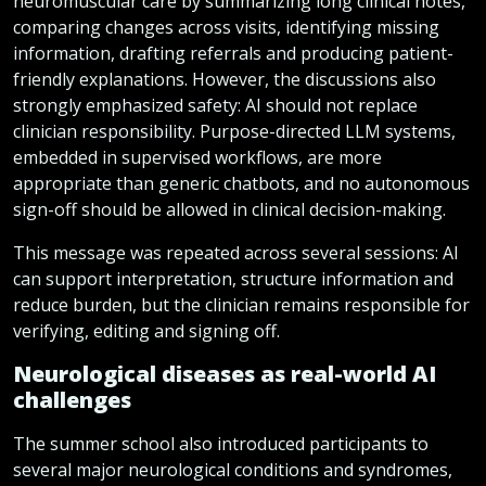
neuromuscular care by summarizing long clinical notes,
comparing changes across visits, identifying missing
information, drafting referrals and producing patient-
friendly explanations. However, the discussions also
strongly emphasized safety: AI should not replace
clinician responsibility. Purpose-directed LLM systems,
embedded in supervised workflows, are more
appropriate than generic chatbots, and no autonomous
sign-off should be allowed in clinical decision-making.
This message was repeated across several sessions: AI
can support interpretation, structure information and
reduce burden, but the clinician remains responsible for
verifying, editing and signing off.
Neurological diseases as real-world AI
challenges
The summer school also introduced participants to
several major neurological conditions and syndromes,