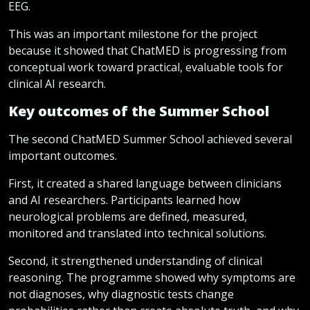
EEG.
This was an important milestone for the project
because it showed that ChatMED is progressing from
conceptual work toward practical, evaluable tools for
clinical AI research.
Key outcomes of the Summer School
The second ChatMED Summer School achieved several
important outcomes.
First, it created a shared language between clinicians
and AI researchers. Participants learned how
neurological problems are defined, measured,
monitored and translated into technical solutions.
Second, it strengthened understanding of clinical
reasoning. The programme showed why symptoms are
not diagnoses, why diagnostic tests change