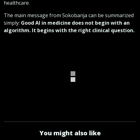
healthcare.
The main message from Sokobanja can be summarized
simply:
Good AI in medicine does not begin with an
algorithm. It begins with the right clinical question.
You might also like