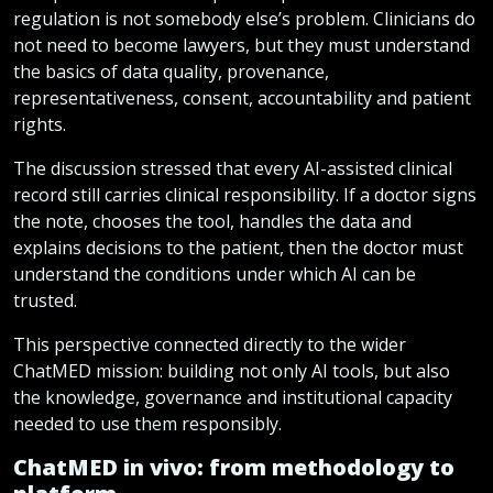
regulation is not somebody else’s problem. Clinicians do
not need to become lawyers, but they must understand
the basics of data quality, provenance,
representativeness, consent, accountability and patient
rights.
The discussion stressed that every AI-assisted clinical
record still carries clinical responsibility. If a doctor signs
the note, chooses the tool, handles the data and
explains decisions to the patient, then the doctor must
understand the conditions under which AI can be
trusted.
This perspective connected directly to the wider
ChatMED mission: building not only AI tools, but also
the knowledge, governance and institutional capacity
needed to use them responsibly.
ChatMED in vivo: from methodology to