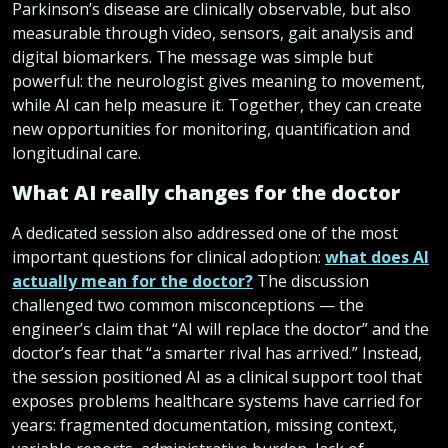
Parkinson’s disease are clinically observable, but also
measurable through video, sensors, gait analysis and
digital biomarkers. The message was simple but
powerful: the neurologist gives meaning to movement,
while AI can help measure it. Together, they can create
new opportunities for monitoring, quantification and
longitudinal care.
What AI really changes for the doctor
A dedicated session also addressed one of the most
important questions for clinical adoption:
what does AI
actually mean for the doctor?
The discussion
challenged two common misconceptions — the
engineer’s claim that “AI will replace the doctor” and the
doctor’s fear that “a smarter rival has arrived.” Instead,
the session positioned AI as a clinical support tool that
exposes problems healthcare systems have carried for
years: fragmented documentation, missing context,