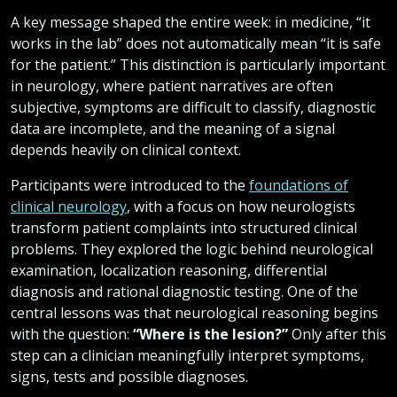
A key message shaped the entire week: in medicine, “it
works in the lab” does not automatically mean “it is safe
for the patient.” This distinction is particularly important
in neurology, where patient narratives are often
subjective, symptoms are difficult to classify, diagnostic
data are incomplete, and the meaning of a signal
depends heavily on clinical context.
Participants were introduced to the
foundations of
clinical neurology
, with a focus on how neurologists
transform patient complaints into structured clinical
problems. They explored the logic behind neurological
examination, localization reasoning, differential
diagnosis and rational diagnostic testing. One of the
central lessons was that neurological reasoning begins
with the question:
“Where is the lesion?”
Only after this
step can a clinician meaningfully interpret symptoms,
signs, tests and possible diagnoses.