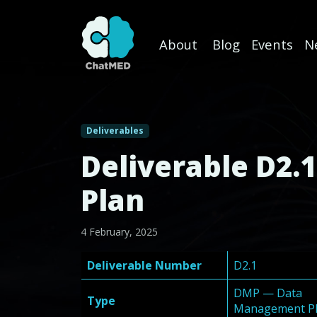
About
Blog
Events
N
Skip to content
Deliverables
Deliverable D2.
Plan
4 February, 2025
Deliverable Number
D2.1
DMP — Data
Type
Management P