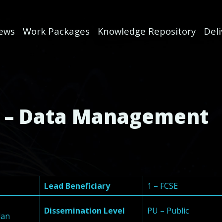
ews
Work Packages
Knowledge Repository
Del
1 – Data Management
Lead Beneficiary
1 – FCSE
Dissemination Level
PU – Public
lan