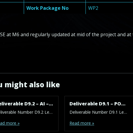
Work Package No
WP2
E at M6 and regularly updated at mid of the project and at 
 might also like
Deliverable D9.2 – AI – NEC – POPD – H – EPQ – Requirement No. 2
Deliverable D9.1 – POPD – AI – H – EPQ – NEC – Requirement No. 1
Deliverable Number D9.2 Lead Beneficiary 1 – FCSE Type ETHICS Dissemination Level SEN – Sensitive Due Date (month) 7 Work Package No WP9 Description: A report by the Ethics Advisor describing the work of the Advisor have to be provided: First report on M17 (at the end of T2.5). Besides reporting on the activities of […]
Deliverable Number D9.1 Lead Beneficiary 1 – FCSE Type ETHICS Dissemination Level PU – Public Due Date (month) 1 Work Package No WP9 Description: Ethics Advisor_For LLM training the patients data will be used. Furthermore, the deep neural network will be used to make treatment recommendations as well as provide “patient-friendly answers and educational content”. […]
ad more »
Read more »