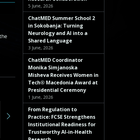
5 June, 2026
ChatMED Summer School 2
in Sokobanja: Turning
Neurology and AI into a
the
Shared Language
3 June, 2026
ChatMED Coordinator
Monika Simjanoska
Misheva Receives Women in
Tech® Macedonia Award at
Presidential Ceremony
1 June, 2026
Deliverable D8.3 – Report on the evaluation performance of the LLMs
From Regulation to
Practice: FCSE Strengthens
Deliverable Number D8.3 Lead Beneficiary 3 – FMN Type R — Document, report Dissemination Level PU – Public Due Date (month) 27 Work Package No WP8 Description: D8.3: Report on the evaluation performance of the LLMs will be delivered by FMN at M27. It will represent the results from the HEF reflecting the reliability, the […]
Institutional Readiness for
Read more »
Read more »
Trustworthy AI-in-Health
Research