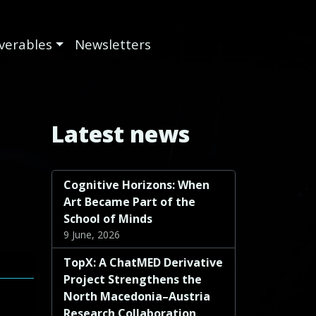
iverables
Newsletters
Latest news
Cognitive Horizons: When
Art Became Part of the
School of Minds
9 June, 2026
TopX: A ChatMED Derivative
Project Strengthens the
North Macedonia–Austria
Research Collaboration