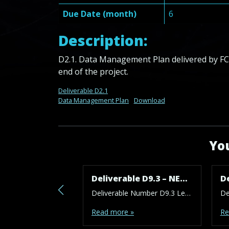
Due Date (month)
6
Description:
D2.1. Data Management Plan delivered by FCS
end of the project.
Deliverable D2.1
Data Management Plan
Download
You
Deliverable D9.3 – NEC – AI – H – POPD – EPQ – Requirement No. 3
Deliverable Number D9.3 Lead Beneficiary 1 – FCSE Type ETHICS Dissemination Level SEN – Sensitive Due Date (month) 36 Work Package No WP9 Description: Besides reporting on the activities of the work of the advisor, the final Ethics Advisor report at the end of the project (M36) should summarize all ethical issues that have been […]
Read more »
Re