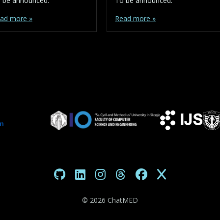
 be announced.
To be announced.
ad more »
Read more »
©
2026 ChatMED