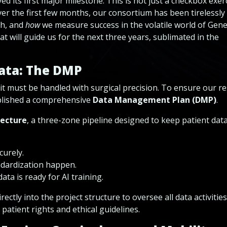
 its first major milestone. This is not just a checkbox exerci
ver the first few months, our consortium has been tirelessly
h, and
how
we measure success in the volatile world of Gene
at will guide us for the next three years, sublimated in the
Data
: The DMP
e, it must be handled with surgical precision. To ensure our r
ablished a comprehensive
Data Management Plan (DMP)
.
tecture
, a three-zone pipeline designed to keep patient dat
urely.
dardization happen.
ata is ready for AI training.
rectly into the project structure to oversee all data activities
patient rights and ethical guidelines.