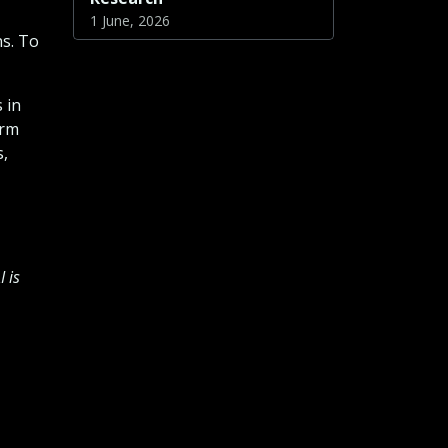
1 June, 2026
ns. To
 in
erm
s,
 is