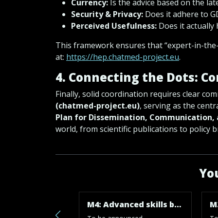
Currency:
Is the advice based on the la
Security & Privacy:
Does it adhere to 
Perceived Usefulness:
Does it actually 
This framework ensures that “expert-in-the-
at:
https://hep.chatmed-project.eu
.
4. Connecting the Dots: C
Finally, solid coordination requires clear co
(chatmed-project.eu)
, serving as the centr
Plan for Dissemination, Communication, 
world, from scientific publications to policy
You
M4: Advanced skills boosted and results outreached. Project completed