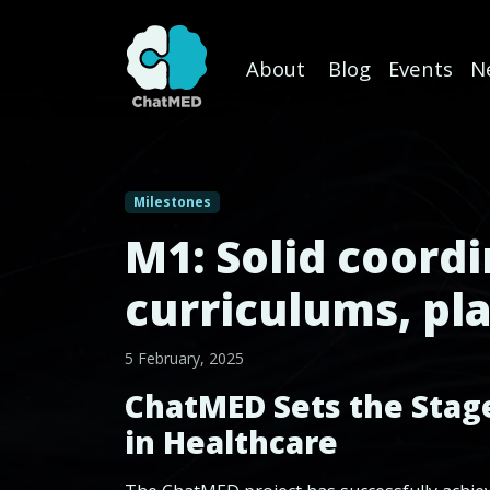
About
Blog
Events
N
Skip to content
Milestones
M1: Solid coord
curriculums, pla
5 February, 2025
ChatMED Sets the Stage:
in Healthcare