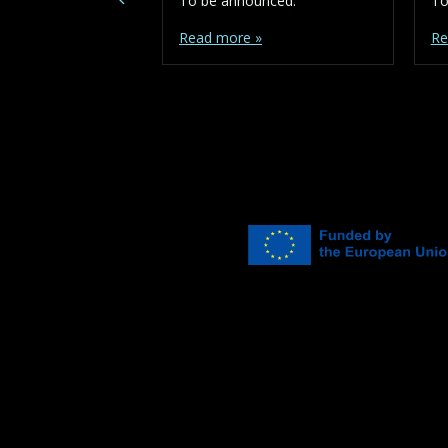
To be announced.
To
Read more »
Re