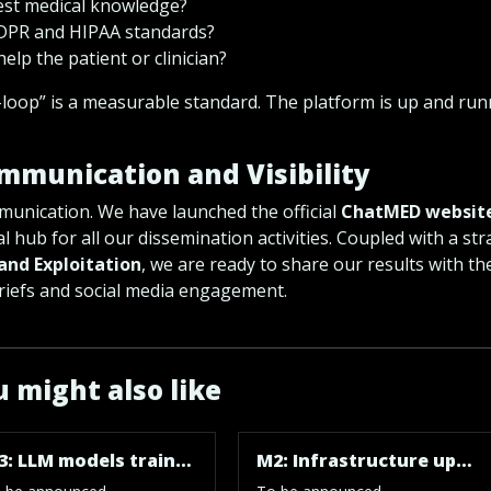
test medical knowledge?
GDPR and HIPAA standards?
help the patient or clinician?
loop” is a measurable standard. The platform is up and ru
ommunication and Visibility
mmunication. We have launched the official
ChatMED websit
al hub for all our dissemination activities. Coupled with a str
and Exploitation
, we are ready to share our results with th
 briefs and social media engagement.
 might also like
M3: LLM models trained and evaluated, technical/administration skills enhanced
M2: Infrastructure upgraded, research skills enhanced, and datasets with scenarios ready for research