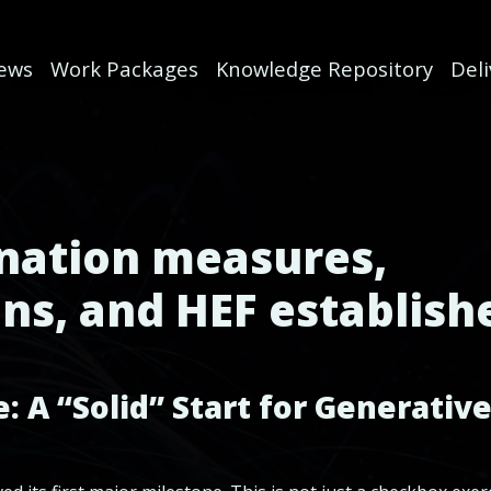
ews
Work Packages
Knowledge Repository
Del
ination measures,
ns, and HEF establish
 A “Solid” Start for Generative