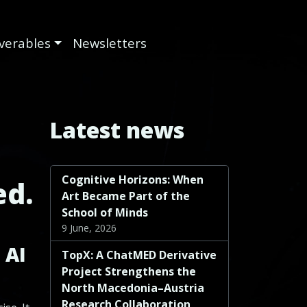
iverables
Newsletters
Latest news
Cognitive Horizons: When
ed.
Art Became Part of the
School of Minds
9 June, 2026
 AI
TopX: A ChatMED Derivative
Project Strengthens the
North Macedonia–Austria
Research Collaboration