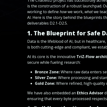
The ChatMED project has successfully achieved
is the construction of a robust launchpad. O
working to define
how
we work,
what
we teac
AI. Here is the story behind the blueprints th
deliverables D2.1-D2.5.
1. The Blueprint for Safe 
Data is the lifeblood of AI, but in healthcar
is both cutting-edge and compliant, we est
At its core is the innovative
TriZ-Flow archi
secure while fueling research:
Bronze Zone:
Where raw data enters sec
Silver Zone:
Where processing and stan
Gold Zone:
Where refined, high-quality d
We have also embedded an
Ethics Advisor
di
ensuring that every byte processed respects 