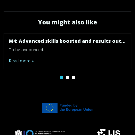
You might also like
M4: Advanced skills boosted and results outreached. Project completed
To be announced.
Read more »