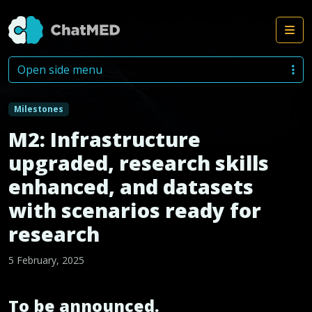
Me
Skip to content
Open side menu
Milestones
M2: Infrastructure
upgraded, research skills
enhanced, and datasets
with scenarios ready for
research
5 February, 2025
To be announced.