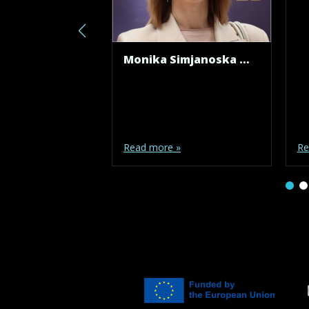
Monika Simjanoska Misheva
Read more »
Re