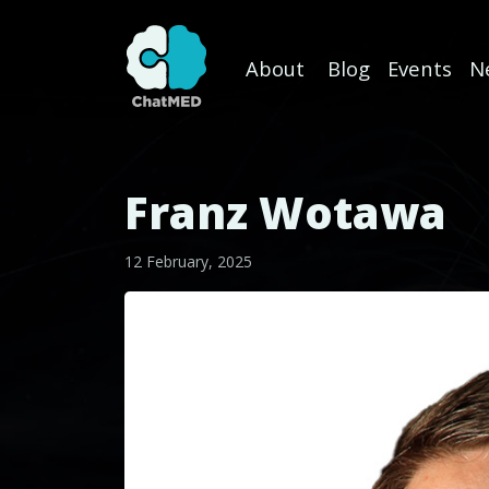
About
Blog
Events
N
Skip to content
Franz Wotawa
12 February, 2025