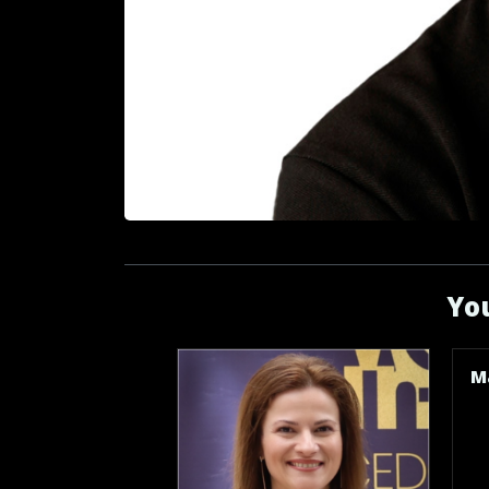
You
M