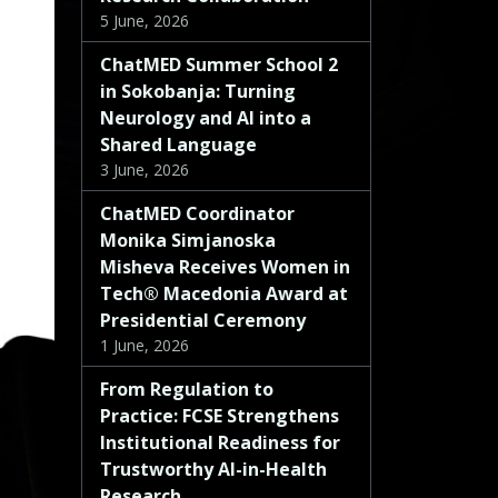
5 June, 2026
ChatMED Summer School 2
in Sokobanja: Turning
Neurology and AI into a
Shared Language
3 June, 2026
ChatMED Coordinator
Monika Simjanoska
Misheva Receives Women in
Tech® Macedonia Award at
Presidential Ceremony
1 June, 2026
From Regulation to
Practice: FCSE Strengthens
Institutional Readiness for
Trustworthy AI-in-Health
Research