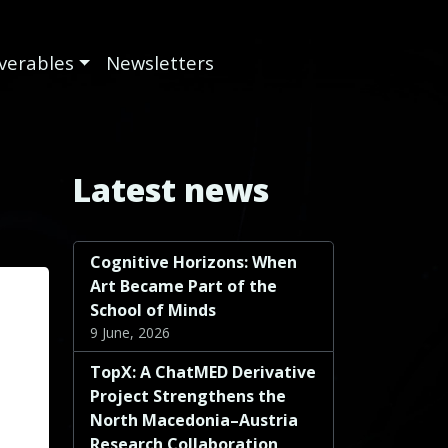
iverables
Newsletters
Latest news
Cognitive Horizons: When
Art Became Part of the
School of Minds
9 June, 2026
TopX: A ChatMED Derivative
Project Strengthens the
North Macedonia–Austria
Research Collaboration