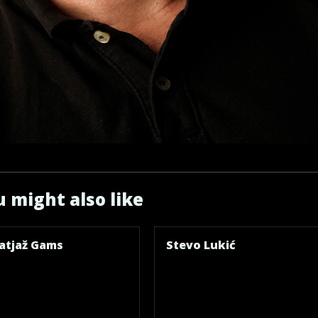
 might also like
atjaž Gams
Stevo Lukić