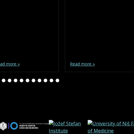
ad more »
Read more »