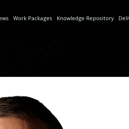
ews
Work Packages
Knowledge Repository
Del