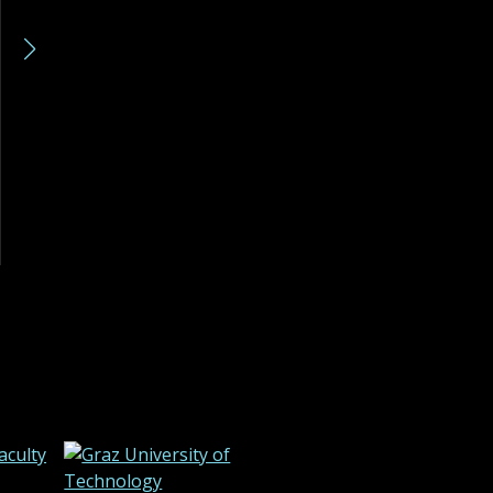
Kostadin Mishev
Andrej Veljkovic
Read more »
Read more »