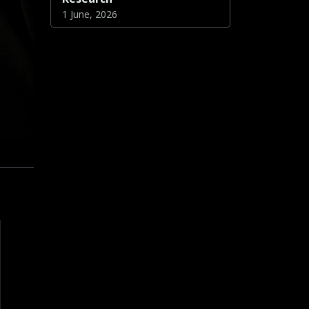
1 June, 2026