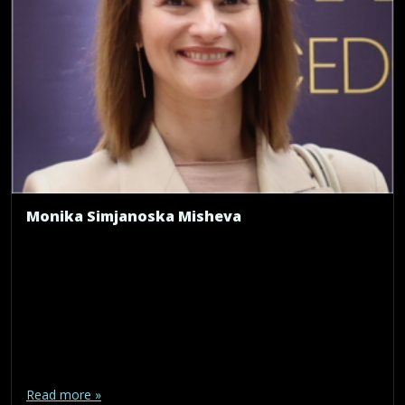
Monika Simjanoska Misheva
Read more »