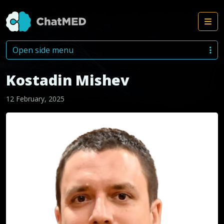
Me
Skip to content
Open side menu
Kostadin Mishev
12 February, 2025