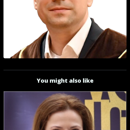
You might also like