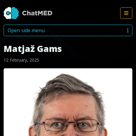
Me
Skip to content
Open side menu
Matjaž Gams
12 February, 2025