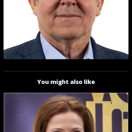
You might also like