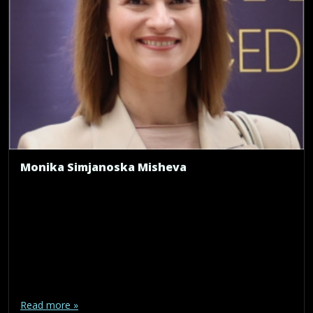
Monika Simjanoska Misheva
Read more »