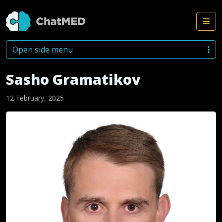
Me
Skip to content
Open side menu
Sasho Gramatikov
12 February, 2025