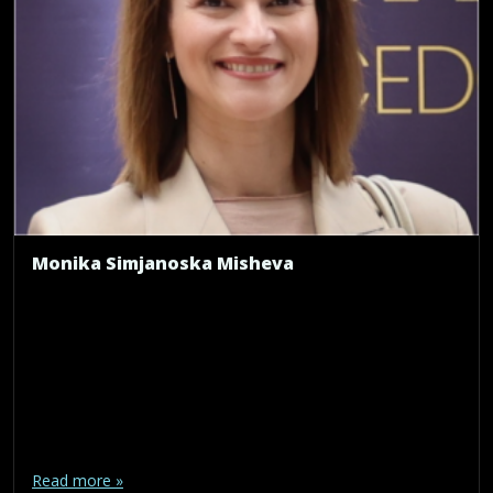
Monika Simjanoska Misheva
Read more »