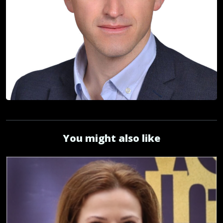
You might also like