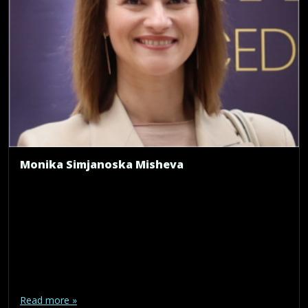
Monika Simjanoska Misheva
Read more »