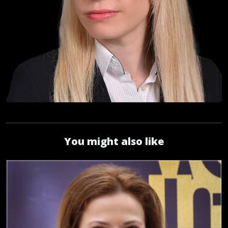
You might also like