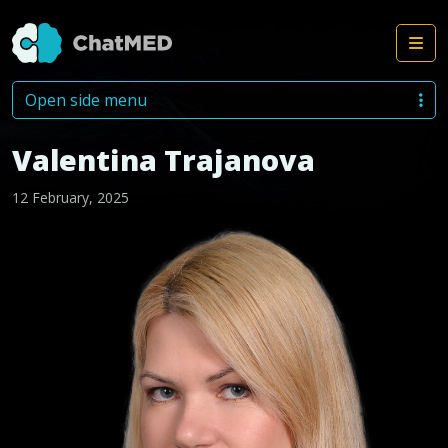
Me
Skip to content
Open side menu
Valentina Trajanova
12 February, 2025